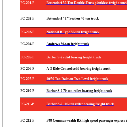
PC-201-P
Bettendorf 50-Ton Double-Truss plankless freight truck
PC-202-P
Bettendorf “T” Section 40-ton truck
PC-203-P
National B Type 50-ton freight truck
PC-204-P
Andrews 50-ton freight truck
PC-205-P
Barber S-2 solid bearing freight truck
PC-206-P
A-3 Ride Control solid bearing freight truck
PC-207-P
40/50 Ton Dalman Two-Level freight truck
PC-210-P
Barber S-2 70-ton roller bearing freight truck
PC-211-P
Barber S-2 100-ton roller bearing freight truck
PC-212-P
P48 Commonwealth BX high speed passenger express tr