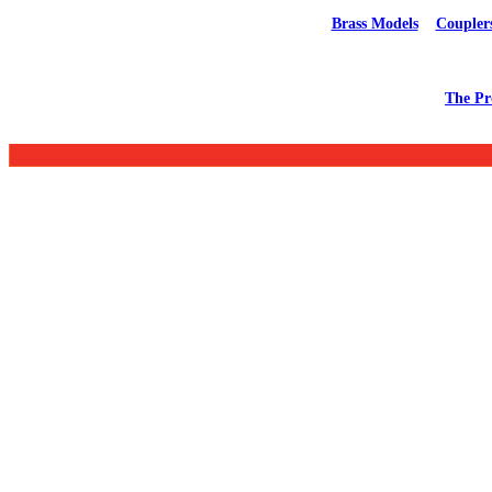
Brass Models
Coupler
The Pr