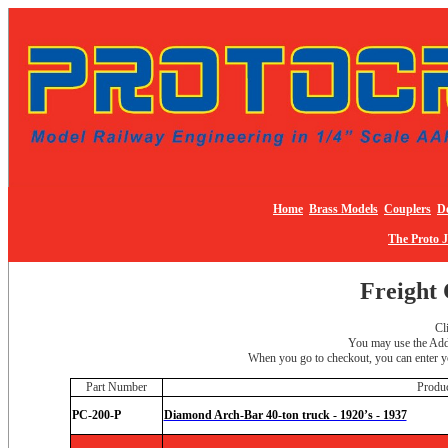
Home
Brass Models
Couplers
De
The Proto 
Freight 
Cl
You may use the Add 
When you go to checkout, you can enter yo
Part Number
Produ
PC-200-P
Diamond Arch-Bar 40-ton truck - 1920’s - 1937