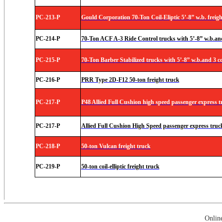
PC-213-P
Gould Corporation 70-Ton Coil-Eliptic 5’-8” w.b. freigh
PC-214-P
70-Ton ACF A-3 Ride Control trucks with 5’-8” w.b.and 
PC-215-P
70-Ton Barber Stabilized trucks with 5’-8” w.b.and 3 co
PC-216-P
PRR Type 2D-F12 50-ton freight truck
PC-217-P
P48 Allied Full Cushion high speed passenger express t
PC-217-P
Allied Full Cushion High Speed passenger express truc
PC-218-P
50-ton Vulcan freight truck
PC-219-P
50-ton coil-elliptic freight truck
Onlin