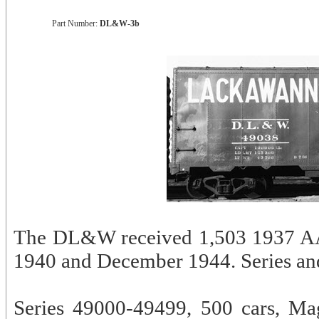
Part Number:
DL&W-3b
The DL&W received 1,503 1937 AAR
1940 and December 1944. Series and 
Series 49000-49499, 500 cars, Ma