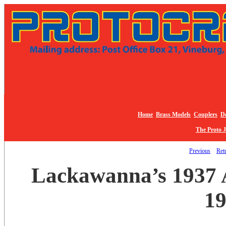
Home
Brass Models
Couplers
De
The Proto 
Previous
Retu
Lackawanna’s 1937 A
19