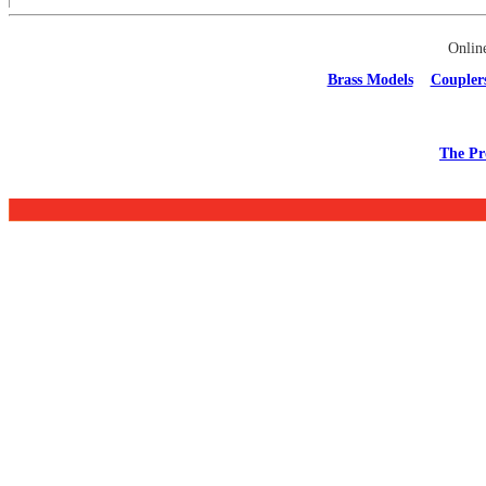
Onlin
Brass Models
Coupler
The Pr