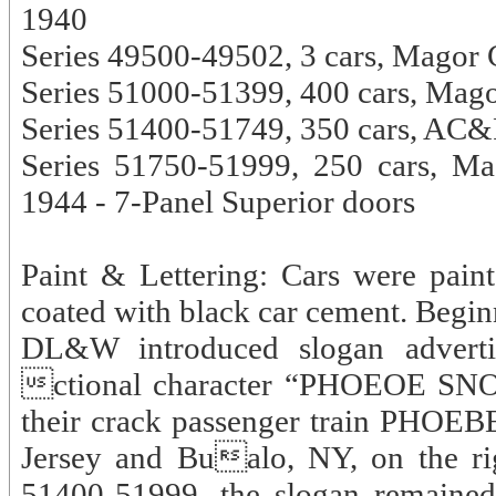
1940
Series 49500-49502, 3 cars, Magor 
Series 51000-51399, 400 cars, Mago
Series 51400-51749, 350 cars, AC&
Series 51750-51999, 250 cars, M
1944 - 7-Panel Superior doors
Paint & Lettering: Cars were pai
coated with black car cement. Begin
DL&W introduced slogan adverti
ctional character “PHOEOE SNO
their crack passenger train PHOE
Jersey and Bualo, NY, on the rig
51400-51999, the slogan remained