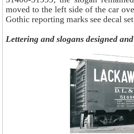
moved to the left side of the car o
Gothic reporting marks see decal s
Lettering and slogans designed and 