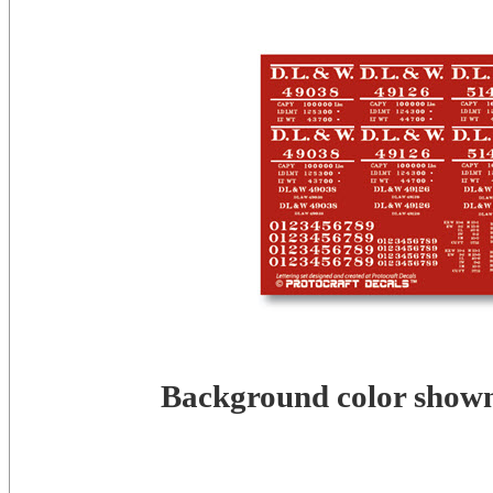
Background color shown 