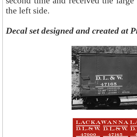
second time and received the large
the left side.
Decal set designed and created at P