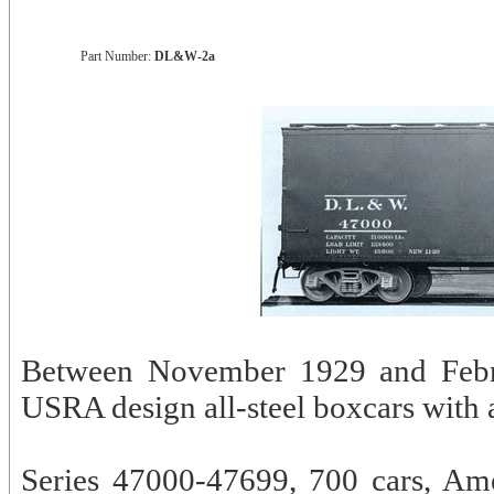
Part Number:
DL&W-2a
Between November 1929 and Febr
USRA design all-steel boxcars with a
Series 47000-47699, 700 cars, Am