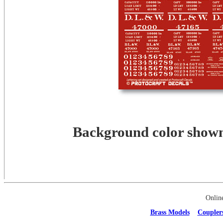
Background color shown 
Onlin
Brass Models
Coupler