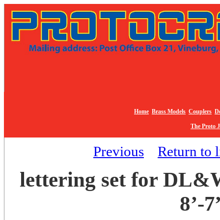
Home
Brass Models
Couplers
De
The Proto 
Previous
Return to l
lettering set for DL&
8’-7