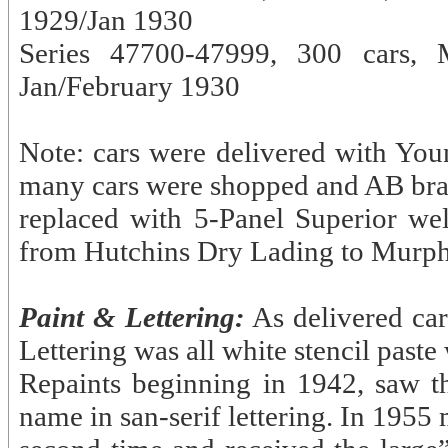
1929/Jan 1930
Series 47700-47999, 300 cars,
Jan/February 1930
Note: cars were delivered with Youn
many cars were shopped and AB bra
replaced with 5-Panel Superior we
from Hutchins Dry Lading to Murphy
Paint & Lettering:
As delivered ca
Lettering was all white stencil paste
Repaints beginning in 1942, saw
name in san-serif lettering. In 1955