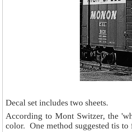
Decal set includes two sheets.
According to Mont Switzer, the 'whi
color. One method suggested tis to fir