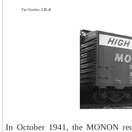
Part Number:
CIL-6
In October 1941, the MONON rec