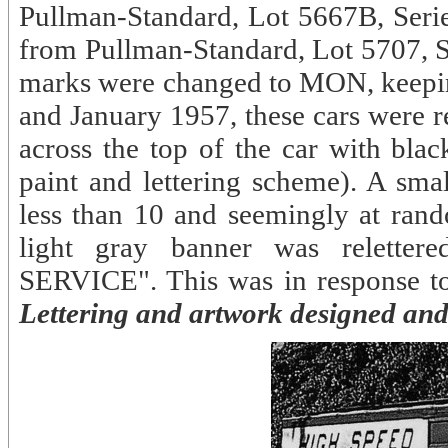
Pullman-Standard, Lot 5667B, Serie
from Pullman-Standard, Lot 5707, Se
marks were changed to MON, keepi
and January 1957, these cars were r
across the top of the car with blac
paint and lettering scheme). A sma
less than 10 and seemingly at rand
light gray banner was relet
SERVICE". This was in response t
Lettering and artwork designed and 