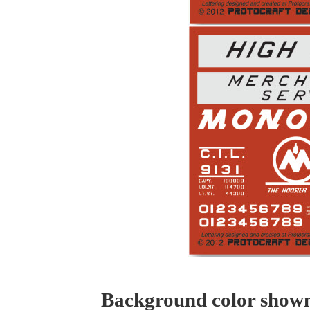
Background color shown 