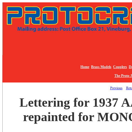
Home
Brass Models
Couplers
De
The Proto 
Previous
Retu
Lettering for 1937 
repainted for MON