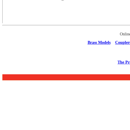
Onlin
Brass Models
Coupler
The Pr