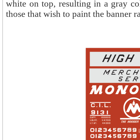
white on top, resulting in a gray co
those that wish to paint the banner ra