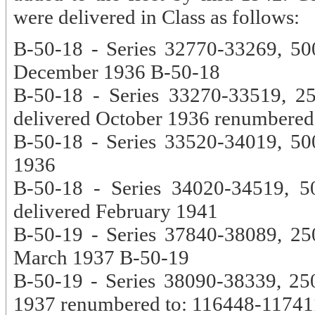
were delivered in Class as follows:
B-50-18 - Series 32770-33269, 500
December 1936 B-50-18
B-50-18 - Series 33270-33519, 2
delivered October 1936 renumbered
B-50-18 - Series 33520-34019, 500
1936
B-50-18 - Series 34020-34519, 5
delivered February 1941
B-50-19 - Series 37840-38089, 250
March 1937 B-50-19
B-50-19 - Series 38090-38339, 250
1937 renumbered to: 116448-11741