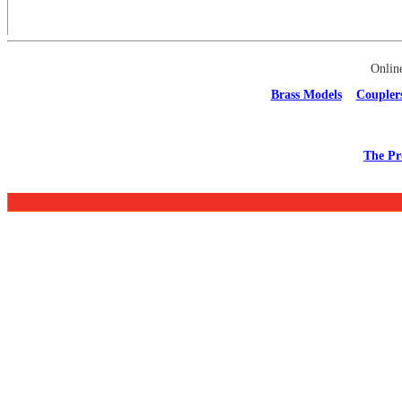
Onlin
Brass Models
Coupler
The Pr