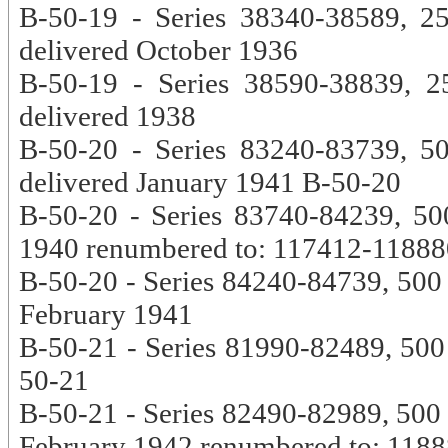
B-50-19 - Series 38340-38589, 2
delivered October 1936
B-50-19 - Series 38590-38839, 2
delivered 1938
B-50-20 - Series 83240-83739, 50
delivered January 1941 B-50-20
B-50-20 - Series 83740-84239, 500
1940 renumbered to: 117412-11888
B-50-20 - Series 84240-84739, 500 c
February 1941
B-50-21 - Series 81990-82489, 500 c
50-21
B-50-21 - Series 82490-82989, 500 c
February 1942 renumbered to: 118