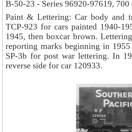
B-50-23 - Series 96920-97619, 700 c
Paint & Lettering: Car body and t
TCP-923 for cars painted 1940-19
1945, then boxcar brown. Lettering 
reporting marks beginning in 1955 -
SP-3b for post war lettering. In 
reverse side for car 120933.