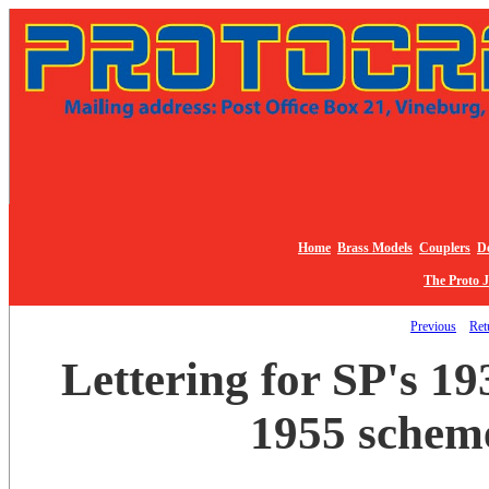
Home
Brass Models
Couplers
De
The Proto 
Previous
Retu
Lettering for SP's 
1955 scheme