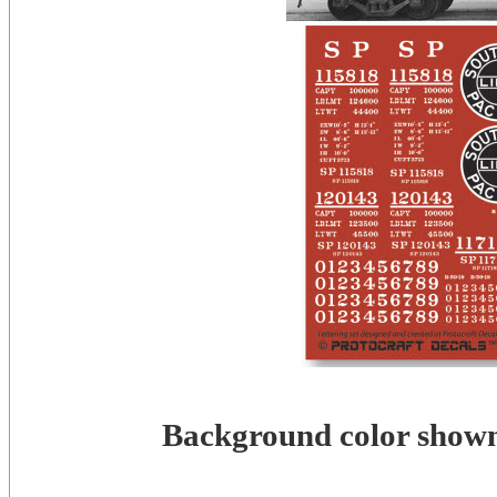
Background color shown 