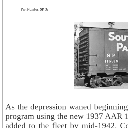
Part Number:
SP-3c
As the depression waned beginning 
program using the new 1937 AAR 10’
added to the fleet by mid-1942. Co