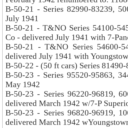
B-50-21 - Series 82990-83239, 500
July 1941
B-50-21 - T&NO Series 54100-5459
Co - delivered July 1941 with 7-Pan
B-50-21 - T&NO Series 54600-548
delivered July 1941 with Youngsto
B-50-22 - (50 ft cars) Series 8149
B-50-23 - Series 95520-95863, 344
May 1942
B-50-23 - Series 96220-96819, 60
delivered March 1942 w/7-P Superi
B-50-23 - Series 96820-96919, 10
delivered March 1942 wYoungstow