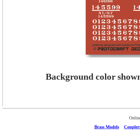
Background color shown 
Onlin
Brass Models
Coupler