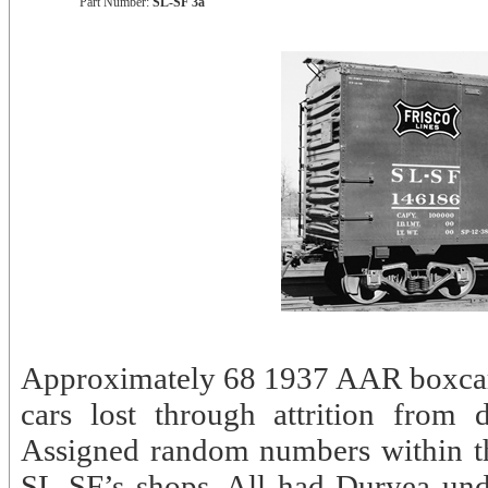
Part Number:
SL-SF 3a
Approximately 68 1937 AAR boxcars
cars lost through attrition fro
Assigned random numbers within th
SL-SF’s shops. All had Duryea und