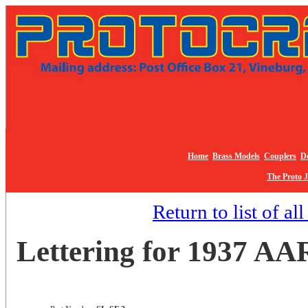
Home
Brass Models
Couplers
De
The Proto 
Return to list of al
Lettering for 1937 AAR