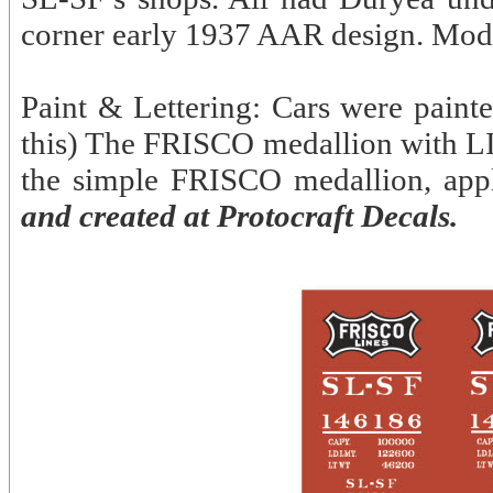
corner early 1937 AAR design. Mod
Paint & Lettering: Cars were paint
this) The FRISCO medallion with LI
the simple FRISCO medallion, appl
and created at Protocraft Decals.