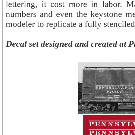
lettering, it cost more in labor. M
numbers and even the keystone meda
modeler to replicate a fully stenciled
Decal set designed and created at P