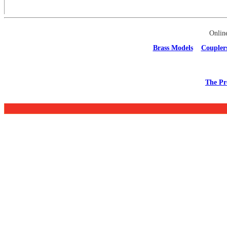
Onlin
Brass Models
Coupler
The Pr