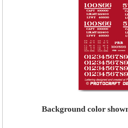
Background color shown 