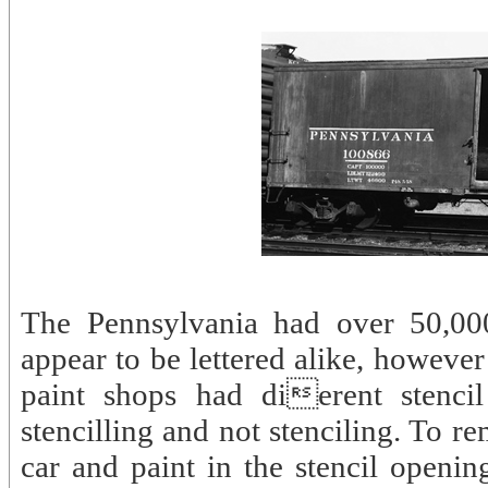
The Pennsylvania had over 50,00
appear to be lettered alike, howeve
paint shops had dierent stencil
stencilling and not stenciling. To r
car and paint in the stencil openin