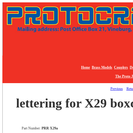
Home
Brass Models
Couplers
De
The Proto 
Previous
Retur
lettering for X29 boxc
Part Number:
PRR X29a