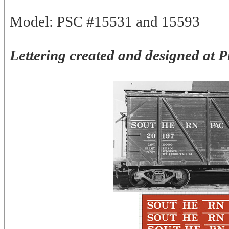
Model: PSC #15531 and 15593
Lettering created and designed at 