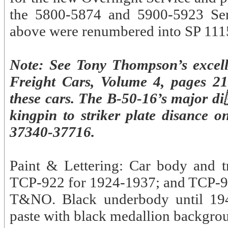
the 5800-5874 and 5900-5923 Seri
above were renumbered into SP 111
Note: See Tony Thompson’s excel
Freight Cars, Volume 4, pages 21
these cars. The B-50-16’s major d
kingpin to striker plate disance 
37340-37716.
Paint & Lettering: Car body and t
TCP-922 for 1924-1937; and TCP-92
T&NO. Black underbody until 1945
paste with black medallion backgrou