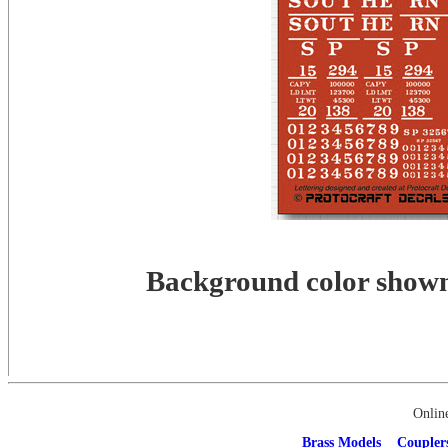
Background color shown 
Onlin
Brass Models
Coupler