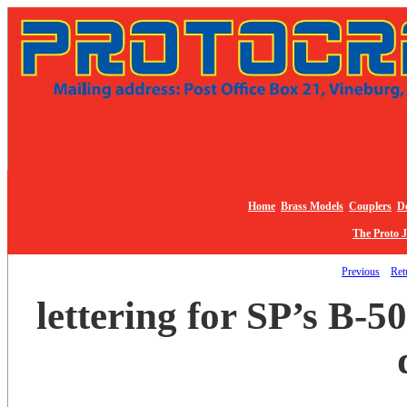
Home
Brass Models
Couplers
De
The Proto 
Previous
Retu
lettering for SP’s B-5