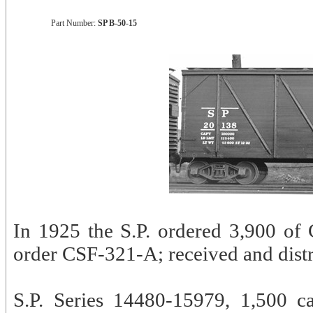
Part Number:
SP B-50-15
In 1925 the S.P. ordered 3,900 of 
order CSF-321-A; received and distr
S.P. Series 14480-15979, 1,500 ca