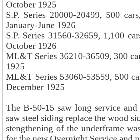
October 1925
S.P. Series 20000-20499, 500 cars
January-June 1926
S.P. Series 31560-32659, 1,100 car
October 1926
ML&T Series 36210-36509, 300 ca
1925
ML&T Series 53060-53559, 500 cars
December 1925
The B-50-15 saw long service and w
saw steel siding replace the wood s
stengthening of the underframe wa
for the new Overnight Service and 