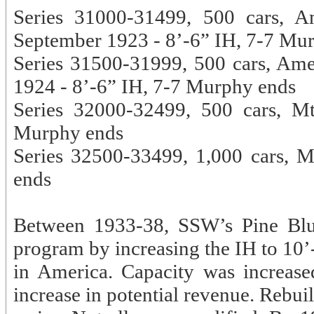
Series 31000-31499, 500 cars, A
September 1923 - 8’-6” IH, 7-7 Mu
Series 31500-31999, 500 cars, Am
1924 - 8’-6” IH, 7-7 Murphy ends
Series 32000-32499, 500 cars, M
Murphy ends
Series 32500-33499, 1,000 cars, 
ends
Between 1933-38, SSW’s Pine Bluf
program by increasing the IH to 10’
in America. Capacity was increas
increase in potential revenue. Rebu