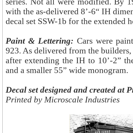
series. Not all were modified. By 1
with the as-delivered 8’-6“ IH dimen
decal set SSW-1b for the extended he
Paint & Lettering:
Cars were pain
923. As delivered from the builders
after extending the IH to 10’-2” th
and a smaller 55” wide monogram.
Decal set designed and created at P
Printed by Microscale Industries