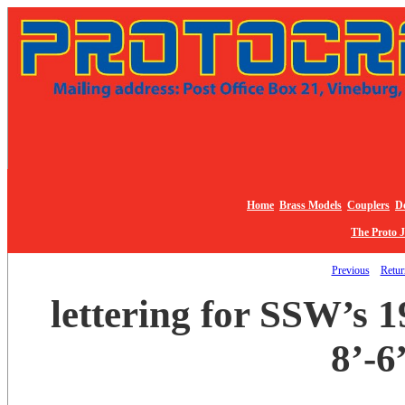
Home
Brass Models
Couplers
De
The Proto 
Previous
Return
lettering for SSW’s 
8’-6