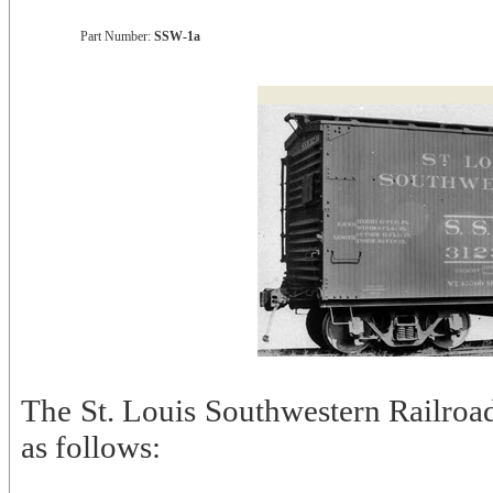
Part Number:
SSW-1a
The St. Louis Southwestern Railroad
as follows: