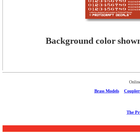
Background color shown 
Onlin
Brass Models
Coupler
The Pr