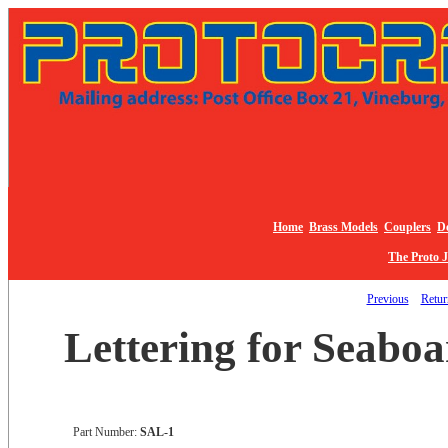
Home
Brass Models
Couplers
De
The Proto 
Previous
Return
Lettering for Seaboa
Part Number:
SAL-1