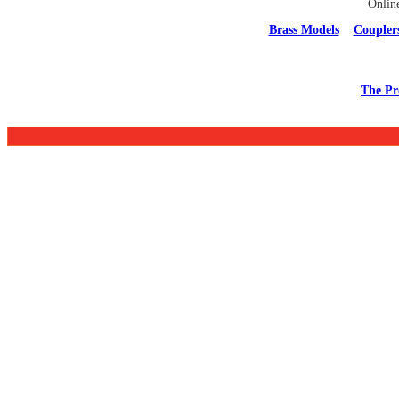
Onlin
Brass Models
Coupler
The Pr