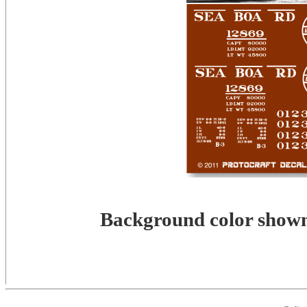
Background color shown 