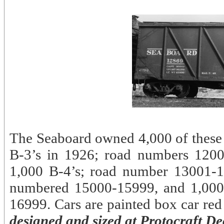
The Seaboard owned 4,000 of these c
B-3’s in 1926; road numbers 1200
1,000 B-4’s; road number 13001-1
numbered 15000-15999, and 1,00
16999. Cars are painted box car red w
designed and sized at Protocraft Dec