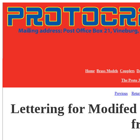
Home
Brass Models
Couplers
De
The Proto 
Previous
Return
Lettering for Modifed
f