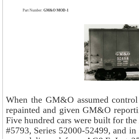
Part Number:
GM&O MOD-1
When the GM&O assumed control of
repainted and given GM&O reportin
Five hundred cars were built for th
#5793, Series 52000-52499, and i