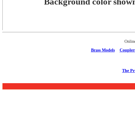
Background color shown 
Onlin
Brass Models
Coupler
The Pr