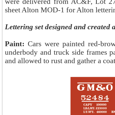
were delivered from AC&F, Lot 27
sheet Alton MOD-1 for Alton letterin
Lettering set designed and created 
Paint:
Cars were painted red-brow
underbody and truck side frames p
and allowed to rust and gather a coat