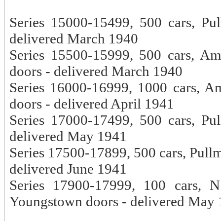
Series 15000-15499, 500 cars, Pu
delivered March 1940
Series 15500-15999, 500 cars, A
doors - delivered March 1940
Series 16000-16999, 1000 cars, A
doors - delivered April 1941
Series 17000-17499, 500 cars, Pu
delivered May 1941
Series 17500-17899, 500 cars, Pullm
delivered June 1941
Series 17900-17999, 100 cars, N
Youngstown doors - delivered May