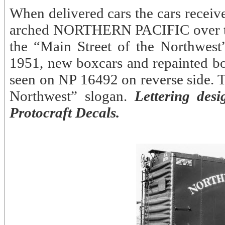
When delivered cars the cars receiv
arched NORTHERN PACIFIC over the
the “Main Street of the Northwest
1951, new boxcars and repainted b
seen on NP 16492 on reverse side. T
Northwest” slogan.
Lettering des
Protocraft Decals.