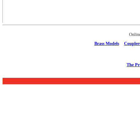
Onlin
Brass Models
Coupler
The Pr