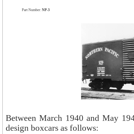
Part Number:
NP-3
Between March 1940 and May 1941
design boxcars as follows: