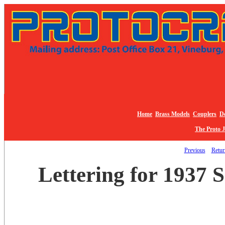
Home
Brass Models
Couplers
De
The Proto 
Previous
Return
Lettering for 1937 