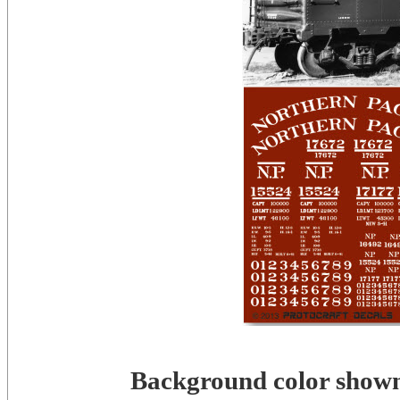
Background color shown 