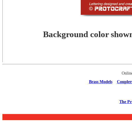
Background color shown 
Onlin
Brass Models
Coupler
The Pr