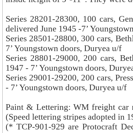
Series 28201-28300, 100 cars, Gen
delivered June 1945 -7’ Youngstown
Series 28501-28800, 300 cars, Bethl
7’ Youngstown doors, Duryea u/f
Series 28801-29000, 200 cars, Be
1947 - 7’ Youngstown doors, Duryea
Series 29001-29200, 200 cars, Press
- 7’ Youngstown doors, Duryea u/f
Paint & Lettering: WM freight car r
(Speed lettering stripes adopted in
(* TCP-901-929 are Protocraft De