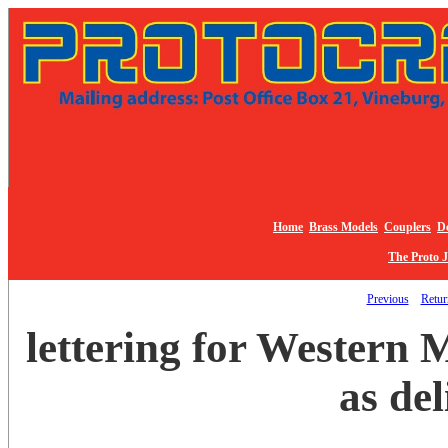
Home
Brass Models
Couplers
De
The Proto 
Previous
Return
lettering for Western
as de