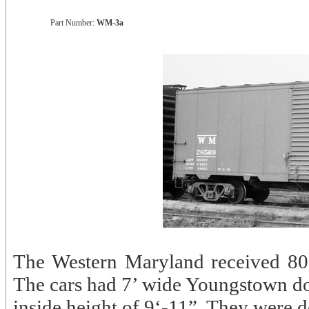
Part Number:
WM-3a
The Western Maryland received 80
The cars had 7’ wide Youngstown d
inside height of 9‘-11”. They were d