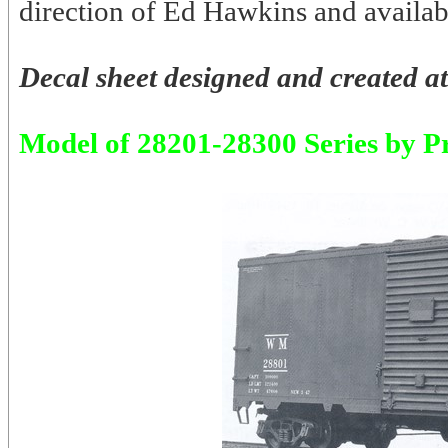
direction of Ed Hawkins and availabl
Decal sheet designed and created at
Model of 28201-28300 Series by P