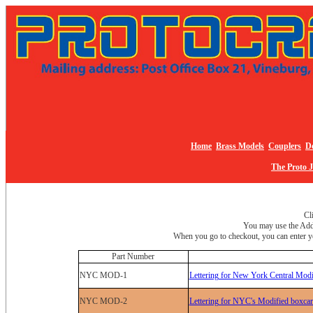
Home
Brass Models
Couplers
De
The Proto 
Cl
You may use the Add 
When you go to checkout, you can enter yo
Part Number
NYC MOD-1
Lettering for New York Central Modi
NYC MOD-2
Lettering for NYC's Modified boxcar