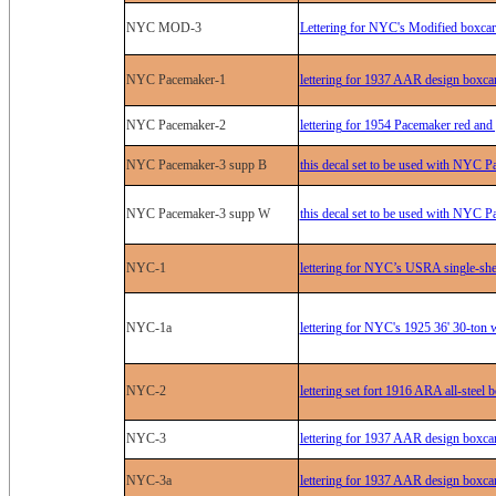
NYC MOD-3
Lettering for NYC's Modified boxcar
NYC Pacemaker-1
lettering for 1937 AAR design boxca
NYC Pacemaker-2
lettering for 1954 Pacemaker red and
NYC Pacemaker-3 supp B
this decal set to be used with NYC P
NYC Pacemaker-3 supp W
this decal set to be used with NYC P
NYC-1
lettering for NYC’s USRA single-she
NYC-1a
lettering for NYC's 1925 36' 30-ton
NYC-2
lettering set fort 1916 ARA all-steel
NYC-3
lettering for 1937 AAR design boxcar
NYC-3a
lettering for 1937 AAR design boxca