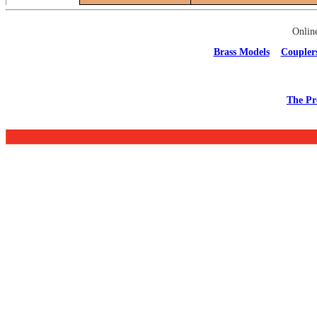
Onlin
Brass Models
Coupler
The Pr