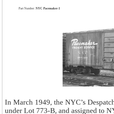
Part Number:
NYC Pacemaker-1
In March 1949, the NYC’s Despatch
under Lot 773-B, and assigned to 