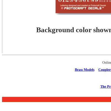
Background color shown 
Onlin
Brass Models
Coupler
The Pr