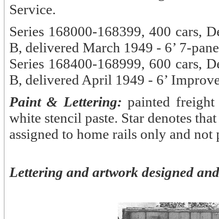
Service.
Series 168000-168399, 400 cars, D
B, delivered March 1949 - 6’ 7-pane
Series 168400-168999, 600 cars, D
B, delivered April 1949 - 6’ Impro
Paint & Lettering:
painted freight
white stencil paste. Star denotes that
assigned to home rails only and not 
Lettering and artwork designed and