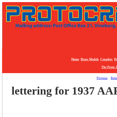
Home
Brass Models
Couplers
De
The Proto 
Previous
Retur
lettering for 1937 AA