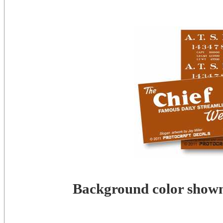
Background color shown 