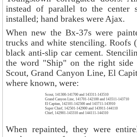
instead of parallel to the center
installed; hand brakes were Ajax.
When new the Bx-37s were painte
trucks and white stenciling. Roofs 
black anti-slip car cement. Stencili
the word "Ship" on the right side 
Scout, Grand Canyon Line, El Capit
where known, were:
Scout, 141300-141700 and 143311-143510
Grand Canyon Line, 141701-142100 and 143511-143710
El Capitan, 142101-142500 and 143711-143910
Super Chief, 142501-142900 and 143911-144110
Chief, 142901-143310 and 144111-144310
When repainted, they were entire