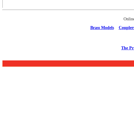
Onlin
Brass Models
Coupler
The Pr