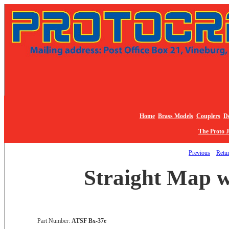
Home
Brass Models
Couplers
De
The Proto 
Previous
Retur
Straight Map 
Part Number:
ATSF Bx-37e