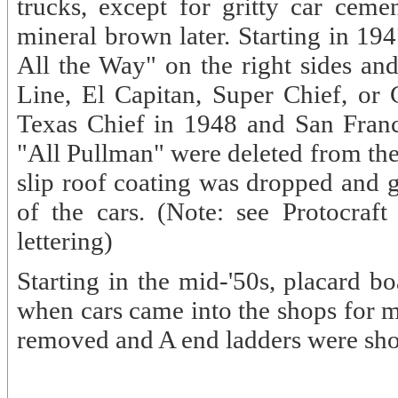
trucks, except for gritty car ceme
mineral brown later. Starting in 19
All the Way" on the right sides an
Line, El Capitan, Super Chief, or 
Texas Chief in 1948 and San Franc
"All Pullman" were deleted from the 
slip roof coating was dropped and g
of the cars. (Note: see Protocraf
lettering)
Starting in the mid-'50s, placard b
when cars came into the shops for m
removed and A end ladders were sh