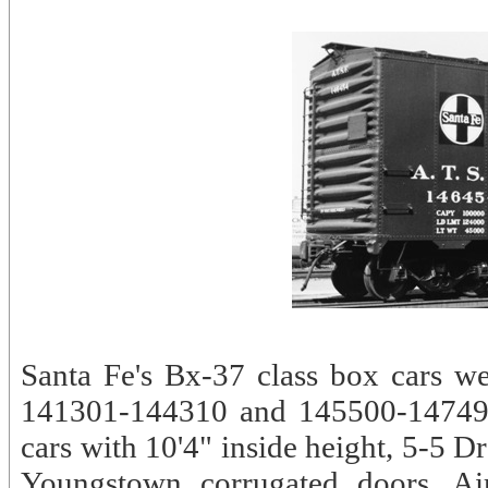
Santa Fe's Bx-37 class box cars w
141301-144310 and 145500-147499.
cars with 10'4" inside height, 5-5 
Youngstown corrugated doors. Air