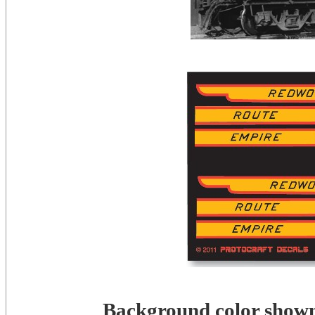
Background color shown 