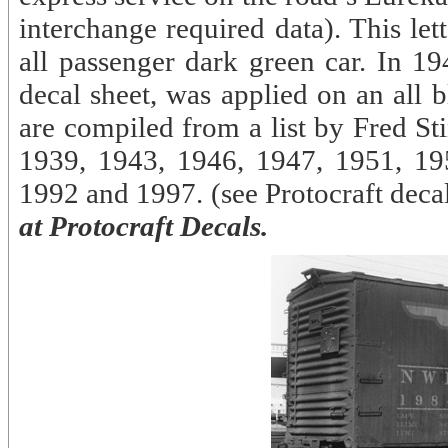
interchange required data). This le
all passenger dark green car. In 19
decal sheet, was applied on an all 
are compiled from a list by Fred St
1939, 1943, 1946, 1947, 1951, 19
1992 and 1997. (see Protocraft de
at Protocraft Decals.