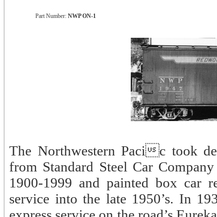
Part Number:
NWP ON-1
The Northwestern Pacic took de
from Standard Steel Car Company
1900-1999 and painted box car re
service into the late 1950’s. In 19
express service on the road’s Eureka