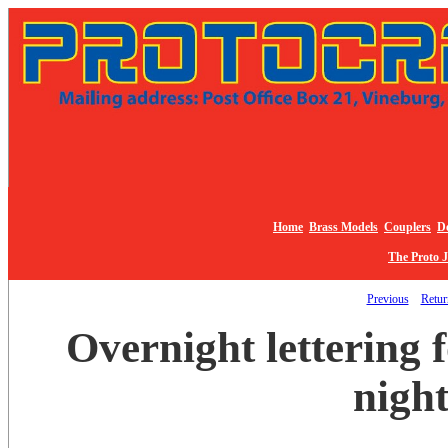
Home
Brass Models
Couplers
De
The Proto 
Previous
Return
Overnight lettering
night