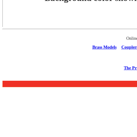
Onlin
Brass Models
Coupler
The Pr