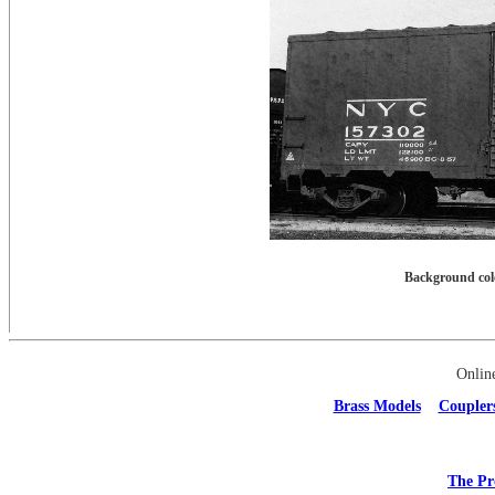
Background colo
Onlin
Brass Models
Coupler
The Pr