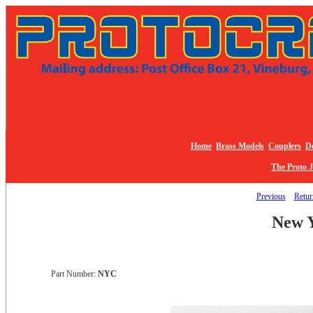
Home
Brass Models
Couplers
De
The Proto 
Previous
Return
New Y
Part Number:
NYC